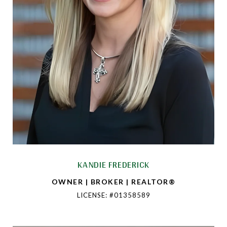
KANDIE FREDERICK
OWNER | BROKER | REALTOR®
LICENSE: #01358589