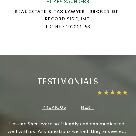
HILARY SAUNDERS
REAL ESTATE & TAX LAWYER | BROKER-OF-
RECORD SIDE, INC.
LICENSE: #02014153
TESTIMONIALS
PREVIOUS
NEXT
Tim and Sheri were so friendly and communicated
well with us. Any questions we had, they answered,