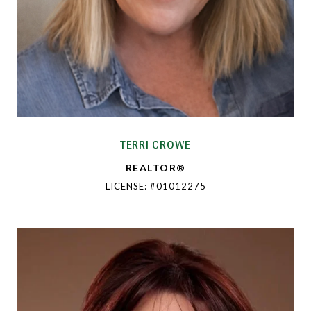
TERRI CROWE
REALTOR®
LICENSE: #01012275