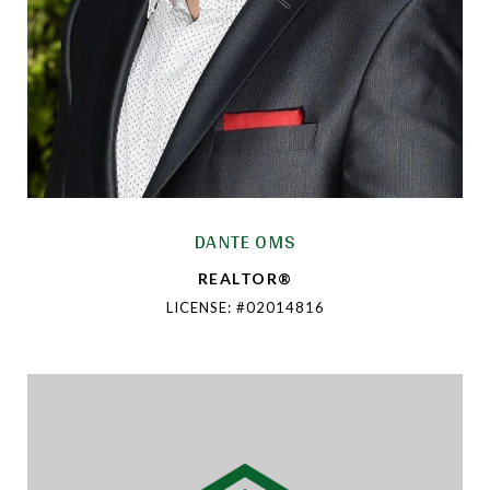
DANTE OMS
REALTOR®
LICENSE: #02014816