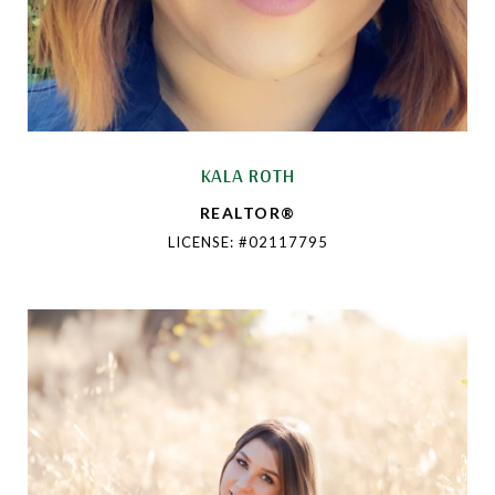
KALA ROTH
REALTOR®
LICENSE: #02117795