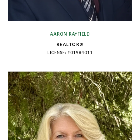
AARON RAYFIELD
REALTOR®
LICENSE: #01984011