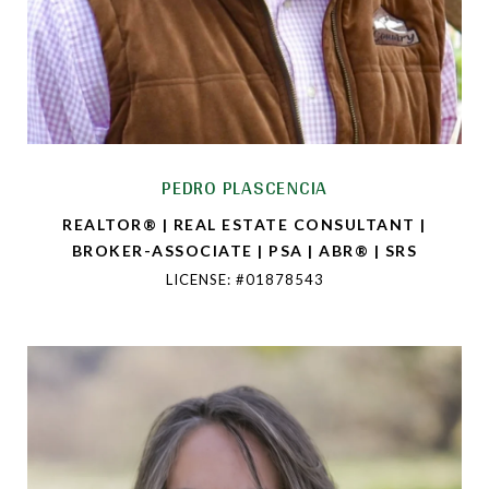
PEDRO PLASCENCIA
REALTOR® | REAL ESTATE CONSULTANT |
BROKER-ASSOCIATE | PSA | ABR® | SRS
LICENSE: #01878543