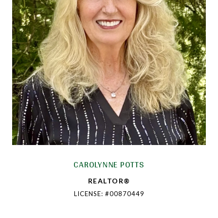
CAROLYNNE POTTS
REALTOR®
LICENSE: #00870449