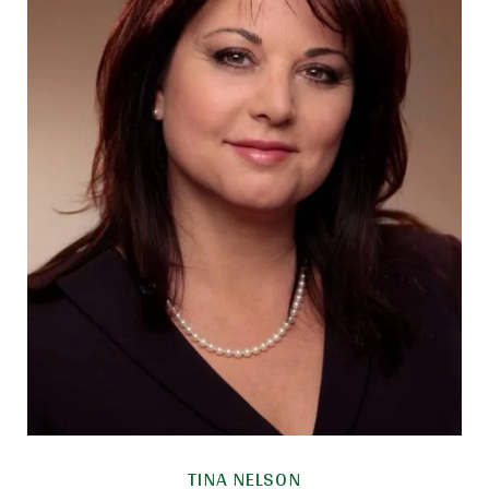
TINA NELSON