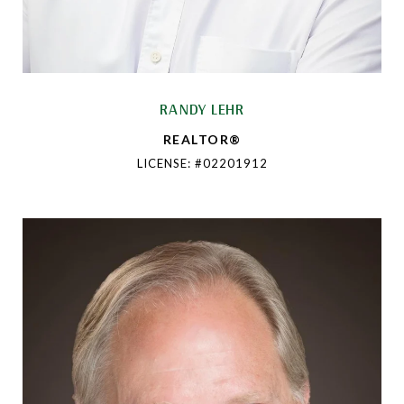
RANDY LEHR
REALTOR®
LICENSE: #02201912