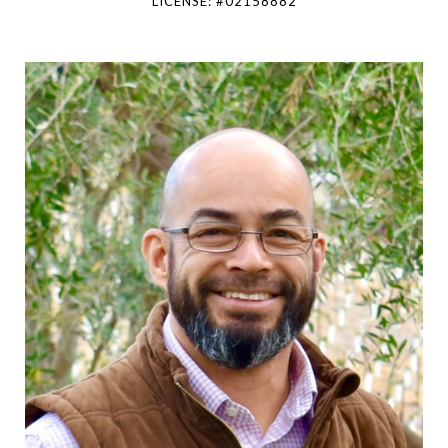
LICENSE: #02158882