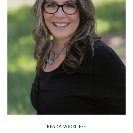
READA WICKLIFFE