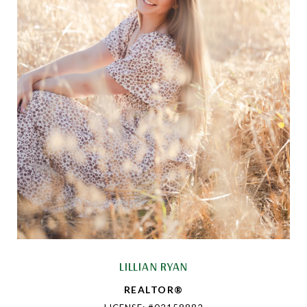
LILLIAN RYAN
REALTOR®