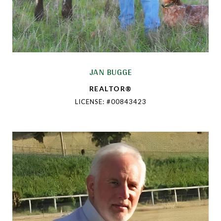
JAN BUGGE
REALTOR®
LICENSE: #00843423