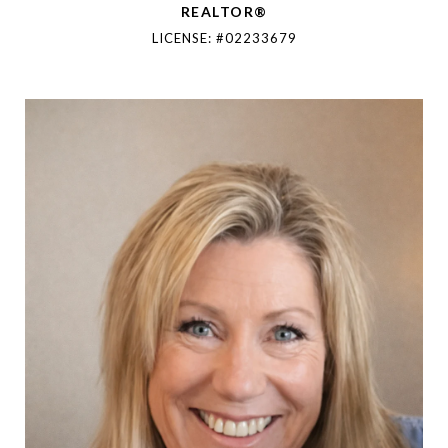
REALTOR®
LICENSE: #02233679