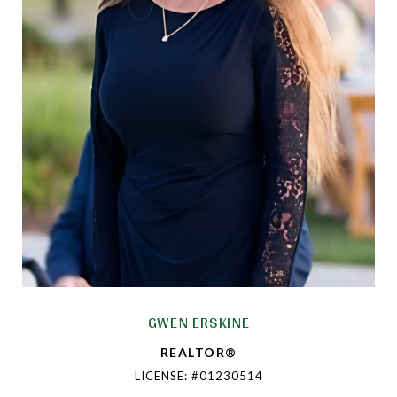
GWEN ERSKINE
REALTOR®
LICENSE: #01230514