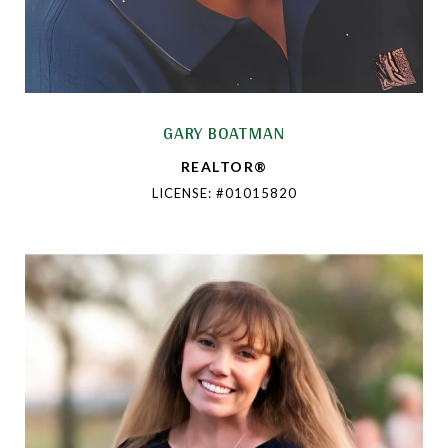
GARY BOATMAN
REALTOR®
LICENSE: #01015820