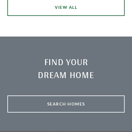
VIEW ALL
FIND YOUR
DREAM HOME
SEARCH HOMES