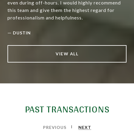
even during off-hours. I would highly recommend
this team and give them the highest regard for
professionalism and helpfulness.
—
DUSTIN
VIEW ALL
PAST TRANSACTIONS
PREVIOUS
NEXT