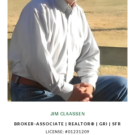
JIM CLAASSEN
BROKER-ASSOCIATE | REALTOR® | GRI | SFR
LICENSE: #01231209