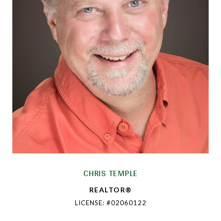
CHRIS TEMPLE
REALTOR®
LICENSE: #02060122