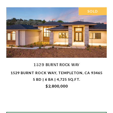
SOLD
1529 BURNT ROCK WAY
1529 BURNT ROCK WAY, TEMPLETON, CA 93465
5 BD | 6 BA | 4,725 SQ.FT.
$2,800,000