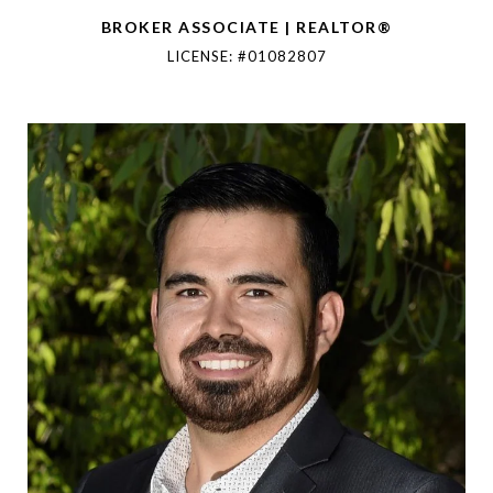
BROKER ASSOCIATE | REALTOR®
LICENSE: #01082807