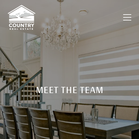
MEET THE TEAM