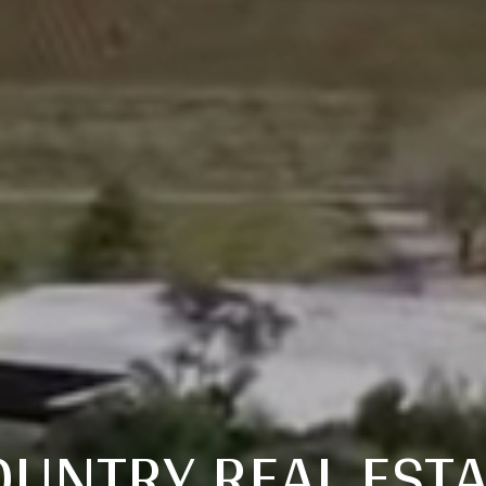
OUNTRY REAL ESTA