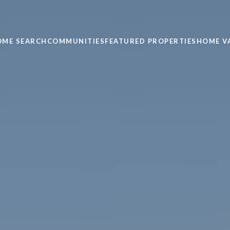
OME SEARCH
COMMUNITIES
FEATURED PROPERTIES
HOME V