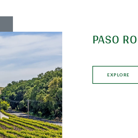
PASO RO
EXPLORE