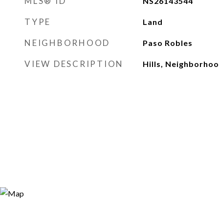
MLS® ID
NS26143544
TYPE
Land
NEIGHBORHOOD
Paso Robles
VIEW DESCRIPTION
Hills, Neighborho