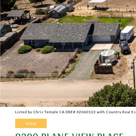
Listed by Chris Temple CA DRE# 02060122 with Country Real E
SOLD