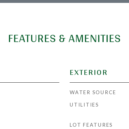
FEATURES & AMENITIES
EXTERIOR
WATER SOURCE
UTILITIES
LOT FEATURES