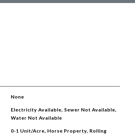
None
Electricity Available, Sewer Not Available,
Water Not Available
0-1 Unit/Acre, Horse Property, Rolling