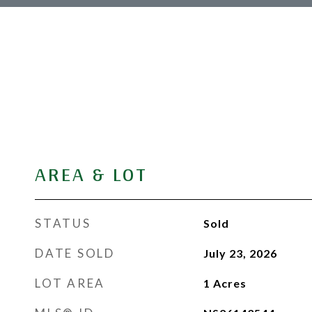
AREA & LOT
STATUS
Sold
DATE SOLD
July 23, 2026
LOT AREA
1
Acres