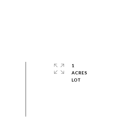
1
ACRES