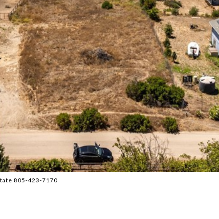
state 805-423-7170