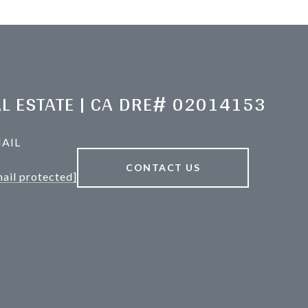
L ESTATE | CA DRE# 02014153
AIL
CONTACT US
ail protected]