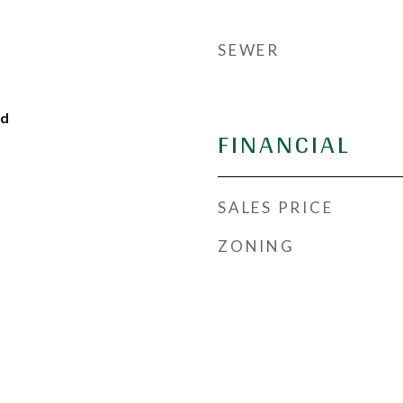
SEWER
od
FINANCIAL
SALES PRICE
ZONING