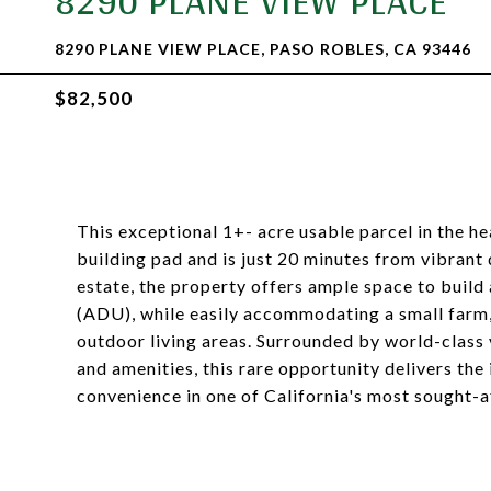
8290 PLANE VIEW PLACE
8290 PLANE VIEW PLACE, PASO ROBLES, CA 93446
$82,500
This exceptional 1+- acre usable parcel in the h
building pad and is just 20 minutes from vibran
estate, the property offers ample space to build
(ADU), while easily accommodating a small farm, h
outdoor living areas. Surrounded by world-class 
and amenities, this rare opportunity delivers the
convenience in one of California's most sought-a