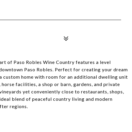
eart of Paso Robles Wine Country features a level
t downtown Paso Robles. Perfect for creating your dream
 a custom home with room for an additional dwelling unit
orse facilities, a shop or barn, gardens, and private
vineyards yet conveniently close to restaurants, shops,
 ideal blend of peaceful country living and modern
fter regions.