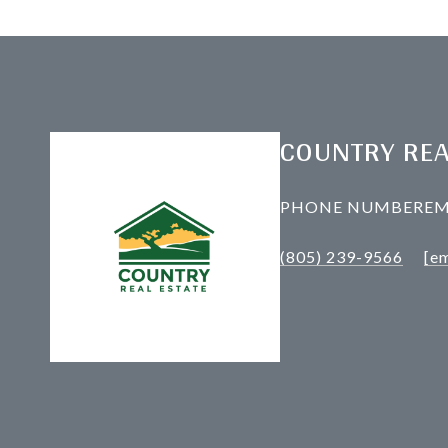
COUNTRY REA
PHONE NUMBER
EM
(805) 239-9566
[em