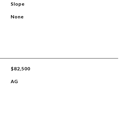
Slope
None
$82,500
AG