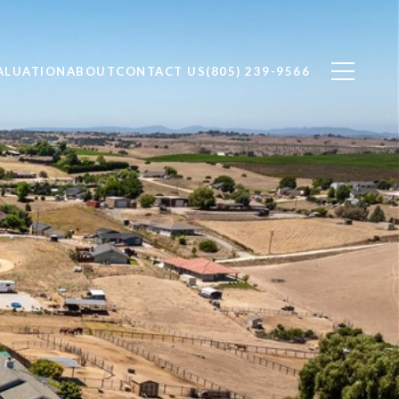
ALUATION
ABOUT
CONTACT US
(805) 239-9566