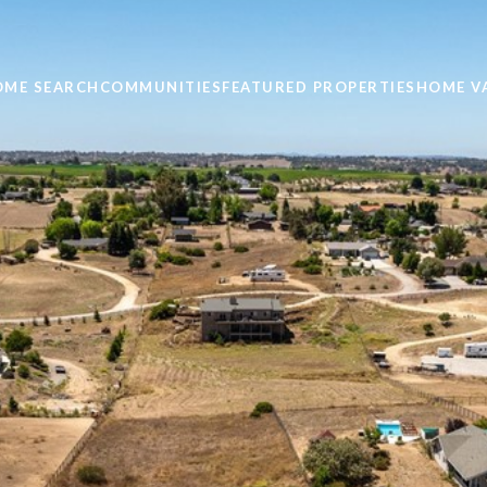
OME SEARCH
COMMUNITIES
FEATURED PROPERTIES
HOME V