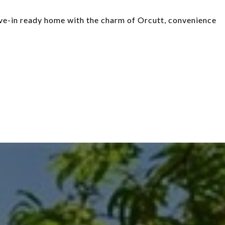
move-in ready home with the charm of Orcutt, convenience