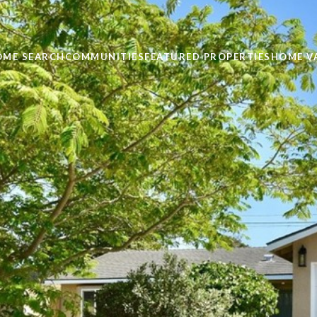
OME SEARCH
COMMUNITIES
FEATURED PROPERTIES
HOME V