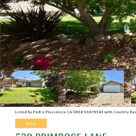
Listed by Pedro Plascencia CA DRE# 01878543 with Country Rea
SOLD