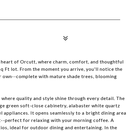
 heart of Orcutt, where charm, comfort, and thoughtful
 Ft lot. From the moment you arrive, you'll notice the
ur own--complete with mature shade trees, blooming
r where quality and style shine through every detail. The
age green soft-close cabinetry, alabaster white quartz
el appliances. It opens seamlessly to a bright dining area
-perfect for relaxing with your morning coffee. A
ios, ideal for outdoor dining and entertaining. In the