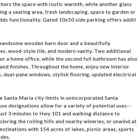
nchors the space with rustic warmth, while another glass
ng a seating area, fresh landscaping, space to garden or
dds functionality. Gated 10x50 side parking offers addtl
h handsome wooden barn door and a beautifully
es, wood-style tile, and modern vanity. Two additional
 or a home office, while the second full bathroom has also
 and finishes. Throughout the home, enjoy new interior
s, dual-pane windows, stylish flooring, updated electrical
e Santa Maria city limits in unincorporated Santa
se designations allow for a variety of potential uses--
Just 3 minutes to Hwy 101 and walking distance to
oring the rolling hills and nearby wineries, or unwind at
stinations with 154 acres of lakes, picnic areas, sports
ides.