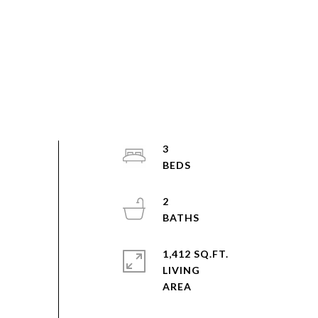
3
2
1,412 SQ.FT.
LIVING