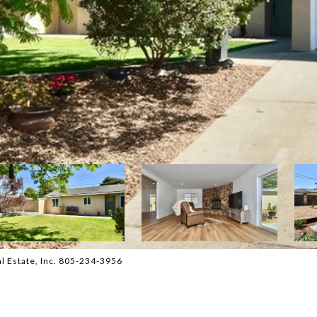
l Estate, Inc. 805-234-3956