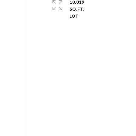
10,019
SQ.FT.