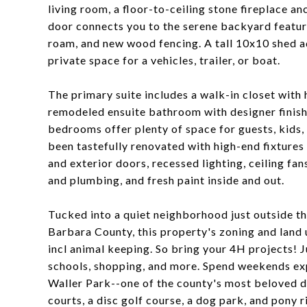
living room, a floor-to-ceiling stone fireplace a
door connects you to the serene backyard featuri
roam, and new wood fencing. A tall 10x10 shed a
private space for a vehicles, trailer, or boat.
The primary suite includes a walk-in closet wit
remodeled ensuite bathroom with designer finish
bedrooms offer plenty of space for guests, kids,
been tastefully renovated with high-end fixtures
and exterior doors, recessed lighting, ceiling fan
and plumbing, and fresh paint inside and out.
Tucked into a quiet neighborhood just outside th
Barbara County, this property's zoning and land u
incl animal keeping. So bring your 4H projects! 
schools, shopping, and more. Spend weekends expl
Waller Park--one of the county's most beloved de
courts, a disc golf course, a dog park, and pony r