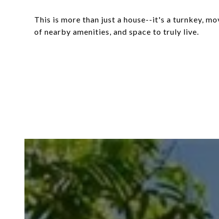
This is more than just a house--it's a turnkey, 
of nearby amenities, and space to truly live.