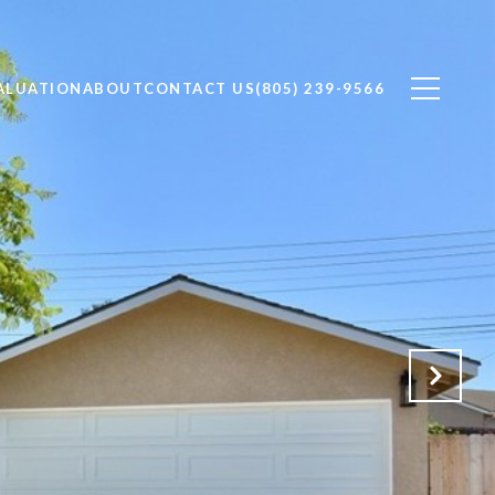
ALUATION
ABOUT
CONTACT US
(805) 239-9566