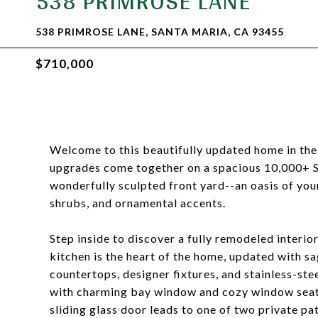
538 PRIMROSE LANE
538 PRIMROSE LANE, SANTA MARIA, CA 93455
$710,000
Welcome to this beautifully updated home in the
upgrades come together on a spacious 10,000+ Sq
wonderfully sculpted front yard--an oasis of yo
shrubs, and ornamental accents.
Step inside to discover a fully remodeled interio
kitchen is the heart of the home, updated with s
countertops, designer fixtures, and stainless-ste
with charming bay window and cozy window seat-
sliding glass door leads to one of two private pat