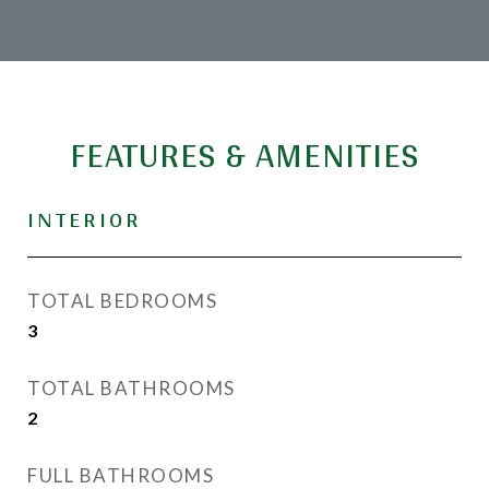
FEATURES & AMENITIES
INTERIOR
TOTAL BEDROOMS
3
TOTAL BATHROOMS
2
FULL BATHROOMS