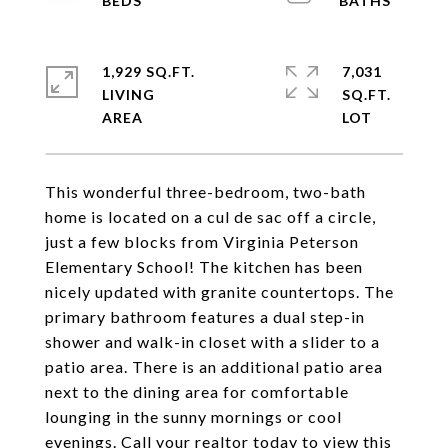
1,929 SQ.FT.
7,031
LIVING
SQ.FT.
This wonderful three-bedroom, two-bath
home is located on a cul de sac off a circle,
just a few blocks from Virginia Peterson
Elementary School! The kitchen has been
nicely updated with granite countertops. The
primary bathroom features a dual step-in
shower and walk-in closet with a slider to a
patio area. There is an additional patio area
next to the dining area for comfortable
lounging in the sunny mornings or cool
evenings. Call your realtor today to view this