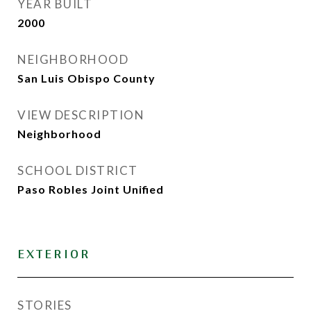
YEAR BUILT
2000
NEIGHBORHOOD
San Luis Obispo County
VIEW DESCRIPTION
Neighborhood
SCHOOL DISTRICT
Paso Robles Joint Unified
EXTERIOR
STORIES