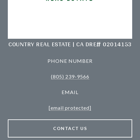
COUNTRY REAL ESTATE | CA DRE# 02014153
PHONE NUMBER
(805) 239-9566
EMAIL
[email protected]
CONTACT US