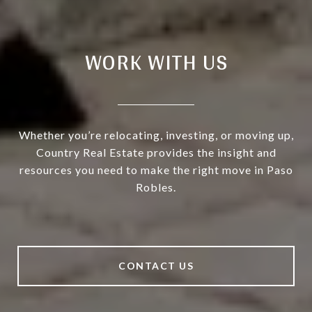
WORK WITH US
Whether you’re relocating, investing, or moving up,
Country Real Estate provides the insight and
resources you need to make the right move in Paso
Robles.
CONTACT US