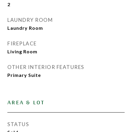
2
LAUNDRY ROOM
Laundry Room
FIREPLACE
Living Room
OTHER INTERIOR FEATURES
Primary Suite
AREA & LOT
STATUS