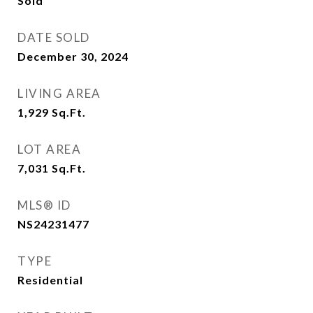
Sold
DATE SOLD
December 30, 2024
LIVING AREA
1,929
Sq.Ft.
LOT AREA
7,031
Sq.Ft.
MLS® ID
NS24231477
TYPE
Residential