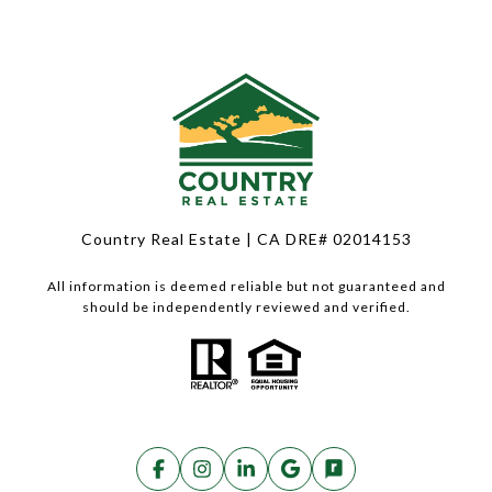
Country Real Estate | CA DRE# 02014153
All information is deemed reliable but not guaranteed and
should be independently reviewed and verified.