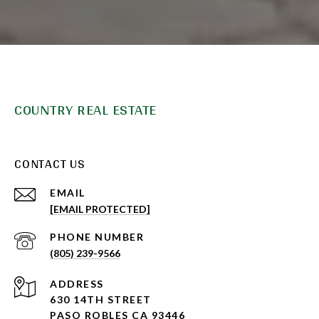
COUNTRY REAL ESTATE
CONTACT US
EMAIL
[EMAIL PROTECTED]
PHONE NUMBER
(805) 239-9566
ADDRESS
630 14TH STREET
PASO ROBLES CA 93446