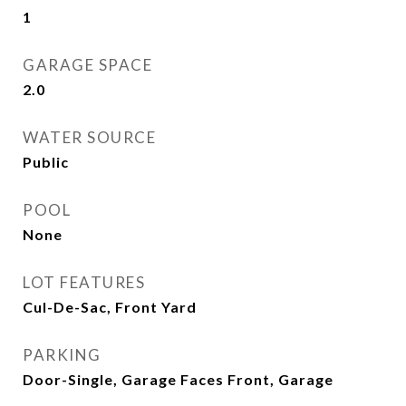
1
GARAGE SPACE
2.0
WATER SOURCE
Public
POOL
None
LOT FEATURES
Cul-De-Sac, Front Yard
PARKING
Door-Single, Garage Faces Front, Garage