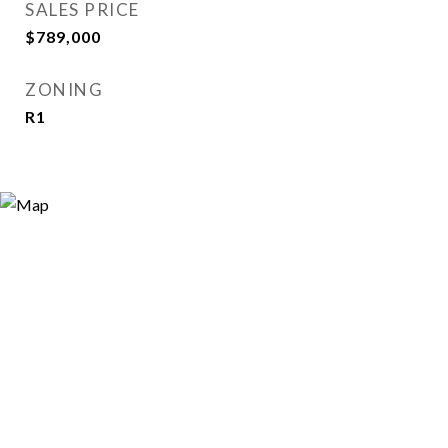
SALES PRICE
$789,000
ZONING
R1