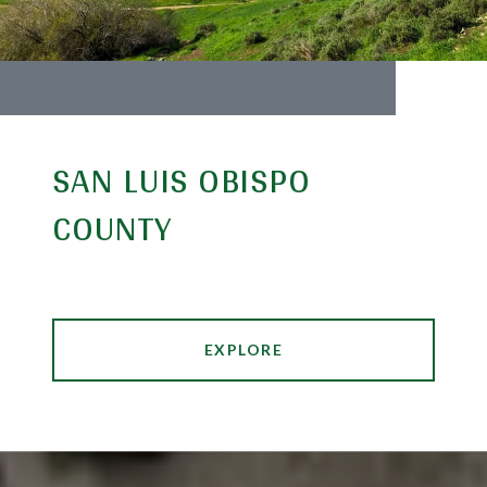
SAN LUIS OBISPO
COUNTY
EXPLORE