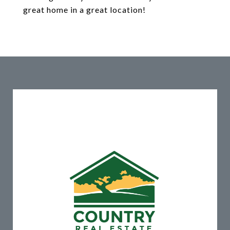
great home in a great location!