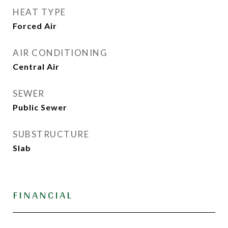
HEAT TYPE
Forced Air
AIR CONDITIONING
Central Air
SEWER
Public Sewer
SUBSTRUCTURE
Slab
FINANCIAL