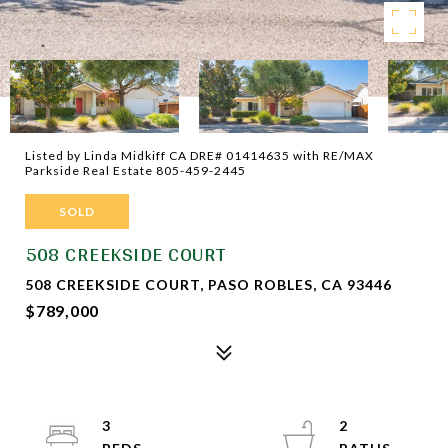
Listed by Linda Midkiff CA DRE# 01414635 with RE/MAX
Parkside Real Estate 805-459-2445
SOLD
508 CREEKSIDE COURT
508 CREEKSIDE COURT, PASO ROBLES, CA 93446
$789,000
3
2