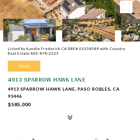
Listed by Kandie Frederick CA DRE# 01358589 with Country
Real Estate 805-878-2225
SOLD
4913 SPARROW HAWK LANE
4913 SPARROW HAWK LANE, PASO ROBLES, CA
93446
$585,000