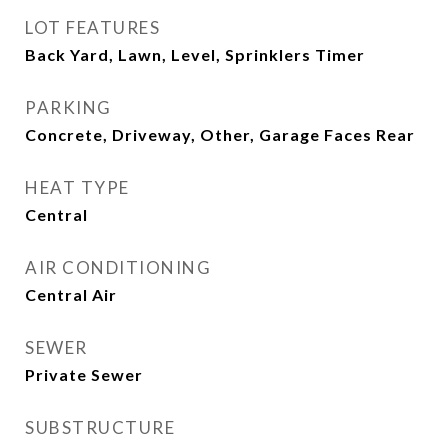
LOT FEATURES
Back Yard, Lawn, Level, Sprinklers Timer
PARKING
Concrete, Driveway, Other, Garage Faces Rear
HEAT TYPE
Central
AIR CONDITIONING
Central Air
SEWER
Private Sewer
SUBSTRUCTURE