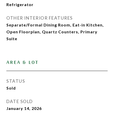
Refrigerator
OTHER INTERIOR FEATURES
Separate/Formal Dining Room, Eat-in Kitchen,
Open Floorplan, Quartz Counters, Primary
Suite
AREA & LOT
STATUS
Sold
DATE SOLD
January 14, 2026