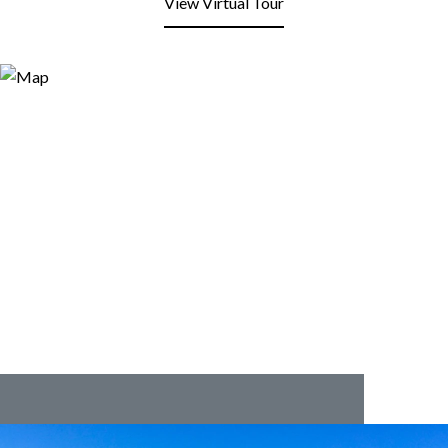
View Virtual Tour