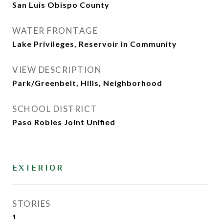
San Luis Obispo County
WATER FRONTAGE
Lake Privileges, Reservoir in Community
VIEW DESCRIPTION
Park/Greenbelt, Hills, Neighborhood
SCHOOL DISTRICT
Paso Robles Joint Unified
EXTERIOR
STORIES
1