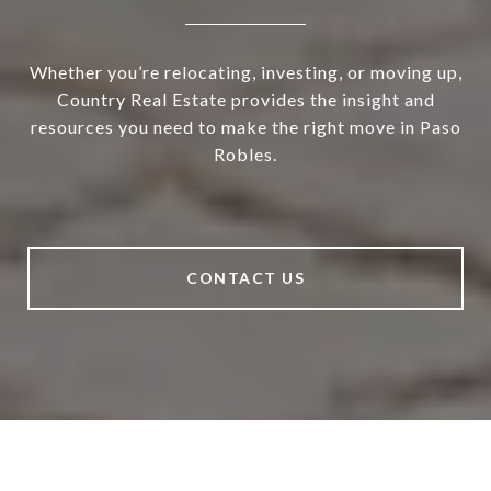
Whether you’re relocating, investing, or moving up,
Country Real Estate provides the insight and
resources you need to make the right move in Paso
Robles.
CONTACT US