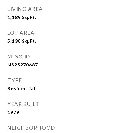
LIVING AREA
1,189
Sq.Ft.
LOT AREA
5,130
Sq.Ft.
MLS® ID
NS25270687
TYPE
Residential
YEAR BUILT
1979
NEIGHBORHOOD