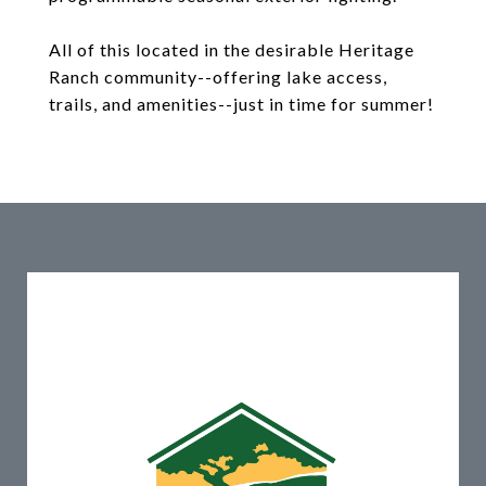
All of this located in the desirable Heritage
Ranch community--offering lake access,
trails, and amenities--just in time for summer!