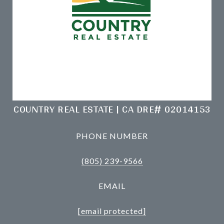
COUNTRY REAL ESTATE | CA DRE# 02014153
PHONE NUMBER
(805) 239-9566
EMAIL
[email protected]