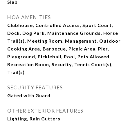
Slab
HOA AMENITIES
Clubhouse, Controlled Access, Sport Court,
Dock, Dog Park, Maintenance Grounds, Horse
Trail(s), Meeting Room, Management, Outdoor
Cooking Area, Barbecue, Picnic Area, Pier,
Playground, Pickleball, Pool, Pets Allowed,
Recreation Room, Security, Tennis Court(s),
Trail(s)
SECURITY FEATURES
Gated with Guard
OTHER EXTERIOR FEATURES
Lighting, Rain Gutters