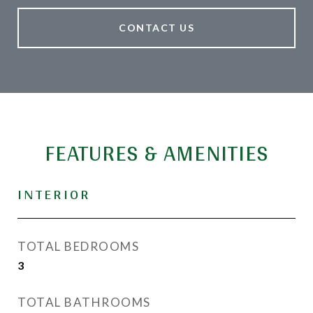
CONTACT US
FEATURES & AMENITIES
INTERIOR
TOTAL BEDROOMS
3
TOTAL BATHROOMS