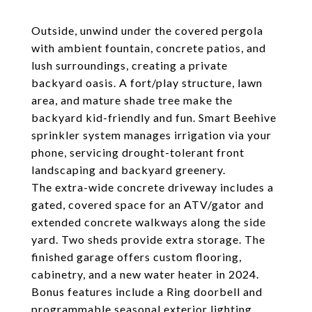
Outside, unwind under the covered pergola
with ambient fountain, concrete patios, and
lush surroundings, creating a private
backyard oasis. A fort/play structure, lawn
area, and mature shade tree make the
backyard kid-friendly and fun. Smart Beehive
sprinkler system manages irrigation via your
phone, servicing drought-tolerant front
landscaping and backyard greenery.
The extra-wide concrete driveway includes a
gated, covered space for an ATV/gator and
extended concrete walkways along the side
yard. Two sheds provide extra storage. The
finished garage offers custom flooring,
cabinetry, and a new water heater in 2024.
Bonus features include a Ring doorbell and
programmable seasonal exterior lighting.