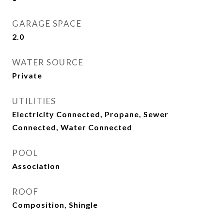
GARAGE SPACE
2.0
WATER SOURCE
Private
UTILITIES
Electricity Connected, Propane, Sewer
Connected, Water Connected
POOL
Association
ROOF
Composition, Shingle