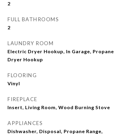
2
FULL BATHROOMS
2
LAUNDRY ROOM
Electric Dryer Hookup, In Garage, Propane
Dryer Hookup
FLOORING
Vinyl
FIREPLACE
Insert, Living Room, Wood Burning Stove
APPLIANCES
Dishwasher, Disposal, Propane Range,