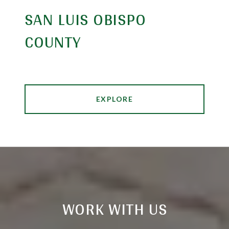
SAN LUIS OBISPO
COUNTY
EXPLORE
WORK WITH US