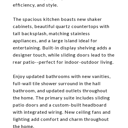
efficiency, and style.
The spacious kitchen boasts new shaker
cabinets, beautiful quartz countertops with
tall backsplash, matching stainless
appliances, and a large island ideal for
entertaining. Built-in display shelving adds a
designer touch, while sliding doors lead to the
rear patio--perfect for indoor-outdoor living.
Enjoy updated bathrooms with new vanities,
full-wall tile shower surround in the hall
bathroom, and updated outlets throughout
the home. The primary suite includes sliding
patio doors and a custom-built headboard
with integrated wiring. New ceiling fans and
lighting add comfort and charm throughout
the home.