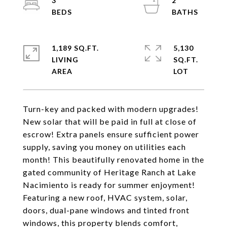
3
2
1,189 SQ.FT.
5,130
LIVING
SQ.FT.
Turn-key and packed with modern upgrades!
New solar that will be paid in full at close of
escrow! Extra panels ensure sufficient power
supply, saving you money on utilities each
month! This beautifully renovated home in the
gated community of Heritage Ranch at Lake
Nacimiento is ready for summer enjoyment!
Featuring a new roof, HVAC system, solar,
doors, dual-pane windows and tinted front
windows, this property blends comfort,