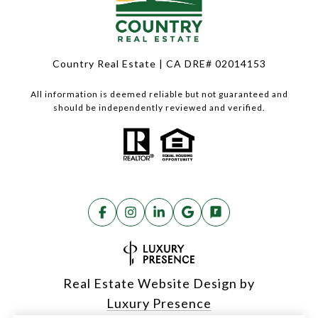
Country Real Estate | CA DRE# 02014153
All information is deemed reliable but not guaranteed and
should be independently reviewed and verified.
Real Estate Website Design by
Luxury Presence