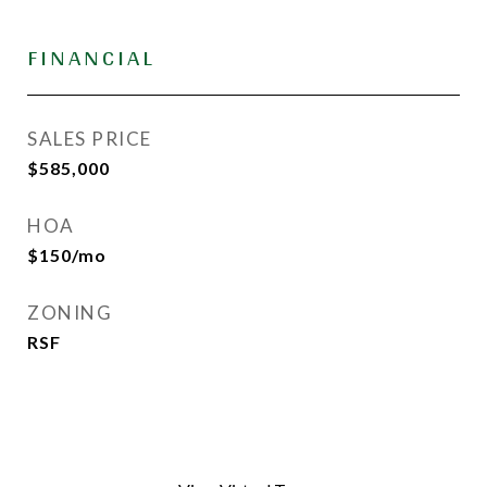
FINANCIAL
SALES PRICE
$585,000
HOA
$150/mo
ZONING
RSF