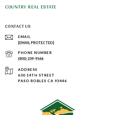
COUNTRY REAL ESTATE
CONTACT US
EMAIL
[EMAIL PROTECTED]
PHONE NUMBER
(805) 239-9566
ADDRESS
630 14TH STREET
PASO ROBLES CA 93446