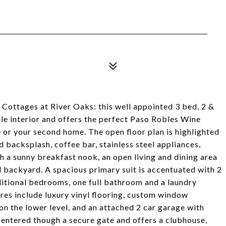
e Cottages at River Oaks: this well appointed 3 bed, 2 &
le interior and offers the perfect Paso Robles Wine
e or your second home. The open floor plan is highlighted
d backsplash, coffee bar, stainless steel appliances,
h a sunny breakfast nook, an open living and dining area
nd backyard. A spacious primary suit is accentuated with 2
dditional bedrooms, one full bathroom and a laundry
ures include luxury vinyl flooring, custom window
on the lower level, and an attached 2 car garage with
 entered though a secure gate and offers a clubhouse,