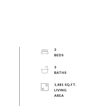
3
3
1,481 SQ.FT.
LIVING