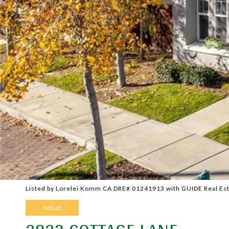
Listed by Lorelei Komm CA DRE# 01241913 with GUIDE Real Es
SOLD