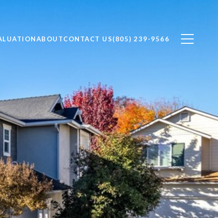
ALUATION
ABOUT
CONTACT US
(805) 239-9566