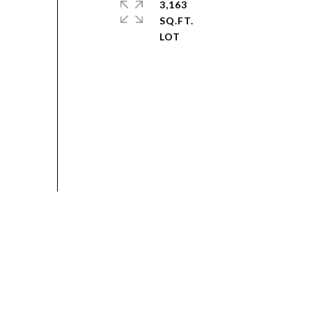
3,163
SQ.FT.