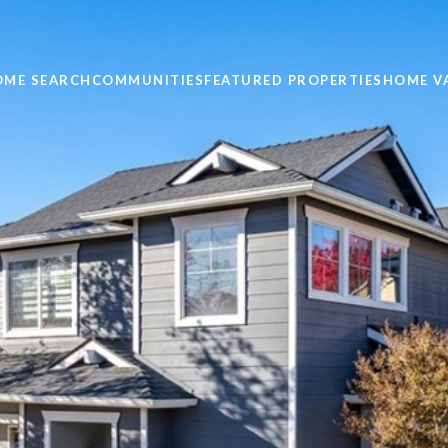
OME SEARCH
COMMUNITIES
FEATURED PROPERTIES
HOME V