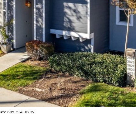
tate 805-286-0299