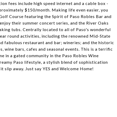
on fees include high speed internet and a cable box -
pproximately $150/month. Making life even easier, you
Golf Course featuring the Spirit of Paso Robles Bar and
 enjoy their summer concert series, and the River Oaks
king tubs. Centrally located to all of Paso's wonderful
year round activities, including the renowned Mid-State
nd fabulous restaurant and bar; wineries; and the historic
wine bars, cafes and seasonal events. This is a terrific
me in a gated community in the Paso Robles Wine
eamy Paso lifestyle, a stylish blend of sophistication
t it slip away. Just say YES and Welcome Home!