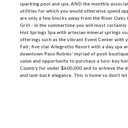
sparking pool and spa, AND the monthly associati
utilities for which you would otherwise spend a
are only a few blocks away from the River Oaks 
Grill - in the summertime you will most certainly
Hot Springs Spa with artesian mineral springs soa
offerings such as the vibrant Event Center with 
Fair; five star Allegretto Resort with a day spa a
downtown Paso Robles' myriad of posh boutiques, 
value and opportunity to purchase a turn-key ho
Country for under $600,000 and to achieve the dr
and laid-back elegance. This is home so don't le