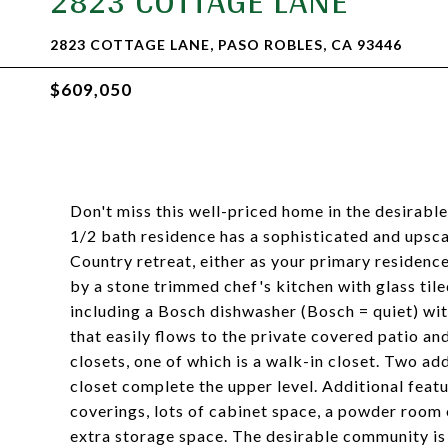
2823 COTTAGE LANE
2823 COTTAGE LANE, PASO ROBLES, CA 93446
$609,050
Don't miss this well-priced home in the desirabl
1/2 bath residence has a sophisticated and upsca
Country retreat, either as your primary residenc
by a stone trimmed chef's kitchen with glass tile
including a Bosch dishwasher (Bosch = quiet) wit
that easily flows to the private covered patio a
closets, one of which is a walk-in closet. Two a
closet complete the upper level. Additional feat
coverings, lots of cabinet space, a powder room 
extra storage space. The desirable community is