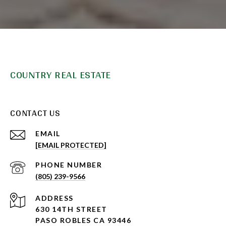
COUNTRY REAL ESTATE
CONTACT US
EMAIL
[EMAIL PROTECTED]
PHONE NUMBER
(805) 239-9566
ADDRESS
630 14TH STREET
PASO ROBLES CA 93446