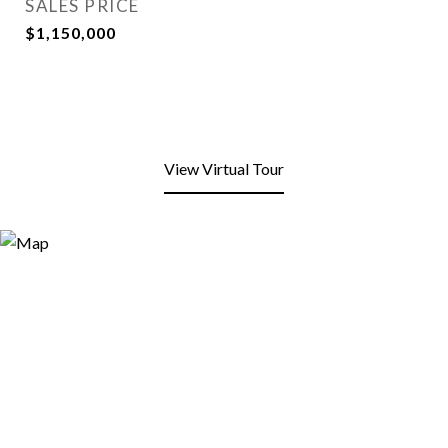
SALES PRICE
$1,150,000
View Virtual Tour