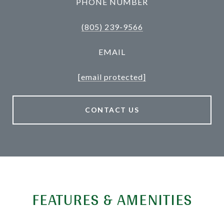
PHONE NUMBER
(805) 239-9566
EMAIL
[email protected]
CONTACT US
FEATURES & AMENITIES