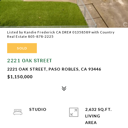
Listed by Kandie Frederick CA DRE# 01358589 with Country
Real Estate 805-878-2225
SOLD
2221 OAK STREET
2221 OAK STREET, PASO ROBLES, CA 93446
$1,150,000
STUDIO
2,632 SQ.FT.
LIVING