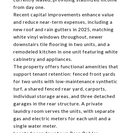
from day one.
Recent capital improvements enhance value
and reduce near-term expenses, including a
new roof and rain gutters in 2025, matching
white vinyl windows throughout, newer
downstairs tile flooring in two units, and a
remodeled kitchen in one unit featuring white
cabinetry and appliances.
The property offers functional amenities that
support tenant retention: fenced front yards
for two units with low-maintenance synthetic
turf, a shared fenced rear yard, carports,
individual storage areas, and three detached
garages in the rear structure. A private
laundry room serves the units, with separate
gas and electric meters for each unit and a
single water meter.