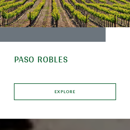
PASO ROBLES
EXPLORE