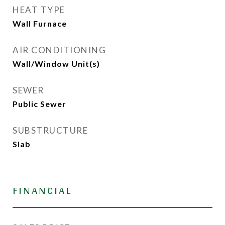
HEAT TYPE
Wall Furnace
AIR CONDITIONING
Wall/Window Unit(s)
SEWER
Public Sewer
SUBSTRUCTURE
Slab
FINANCIAL