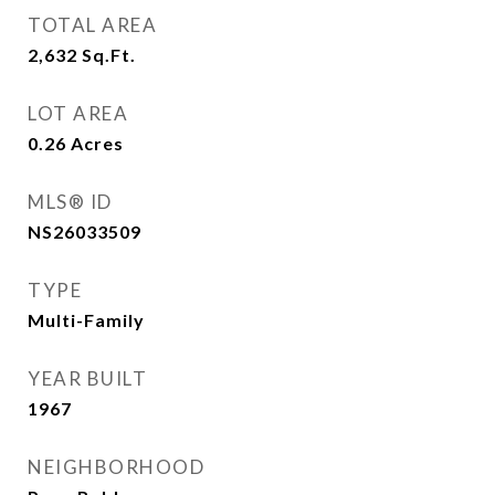
TOTAL AREA
2,632
Sq.Ft.
LOT AREA
0.26
Acres
MLS® ID
NS26033509
TYPE
Multi-Family
YEAR BUILT
1967
NEIGHBORHOOD