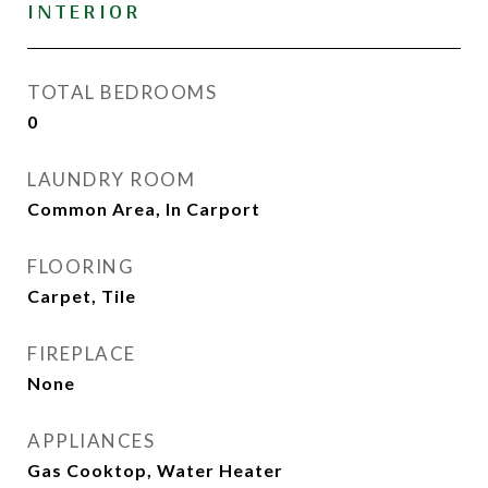
INTERIOR
TOTAL BEDROOMS
0
LAUNDRY ROOM
Common Area, In Carport
FLOORING
Carpet, Tile
FIREPLACE
None
APPLIANCES
Gas Cooktop, Water Heater