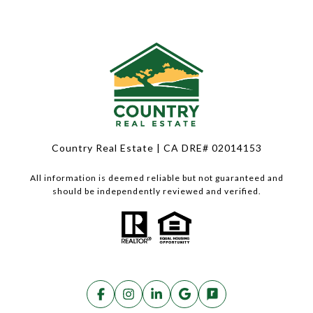
Country Real Estate | CA DRE# 02014153
All information is deemed reliable but not guaranteed and
should be independently reviewed and verified.