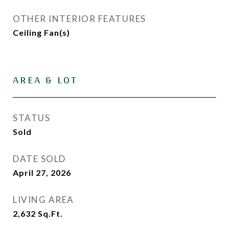
OTHER INTERIOR FEATURES
Ceiling Fan(s)
AREA & LOT
STATUS
Sold
DATE SOLD
April 27, 2026
LIVING AREA
2,632
Sq.Ft.