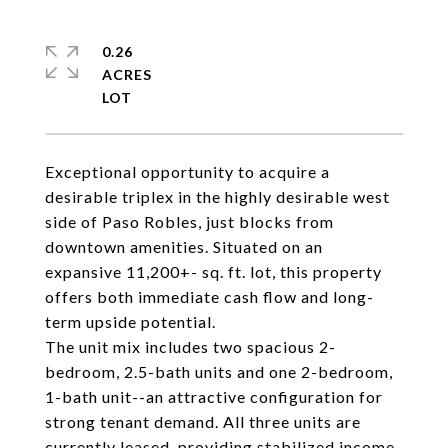
0.26
ACRES
Exceptional opportunity to acquire a
desirable triplex in the highly desirable west
side of Paso Robles, just blocks from
downtown amenities. Situated on an
expansive 11,200+- sq. ft. lot, this property
offers both immediate cash flow and long-
term upside potential.
The unit mix includes two spacious 2-
bedroom, 2.5-bath units and one 2-bedroom,
1-bath unit--an attractive configuration for
strong tenant demand. All three units are
currently leased, providing stabilized income