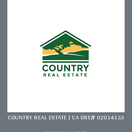
COUNTRY REAL ESTATE | CA DRE# 02014153