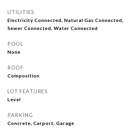
UTILITIES
Electricity Connected, Natural Gas Connected,
Sewer Connected, Water Connected
POOL
None
ROOF
Composition
LOT FEATURES
Level
PARKING
Concrete, Carport, Garage