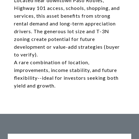
Located near downtown Paso Robles,
Highway 101 access, schools, shopping, and
services, this asset benefits from strong
rental demand and long-term appreciation
drivers. The generous lot size and T-3N
zoning create potential for future
development or value-add strategies (buyer
to verify).
A rare combination of location,
improvements, income stability, and future
flexibility--ideal for investors seeking both
yield and growth.