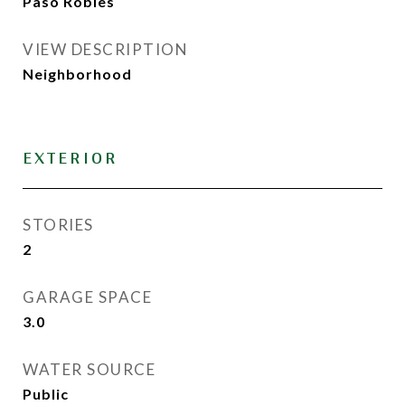
Paso Robles
VIEW DESCRIPTION
Neighborhood
EXTERIOR
STORIES
2
GARAGE SPACE
3.0
WATER SOURCE
Public