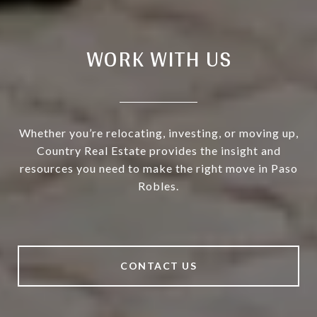
WORK WITH US
Whether you’re relocating, investing, or moving up,
Country Real Estate provides the insight and
resources you need to make the right move in Paso
Robles.
CONTACT US