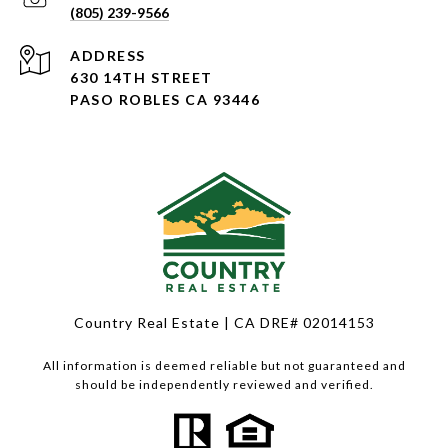
(805) 239-9566
ADDRESS
630 14TH STREET
PASO ROBLES CA 93446
Country Real Estate | CA DRE# 02014153
All information is deemed reliable but not guaranteed and
should be independently reviewed and verified.