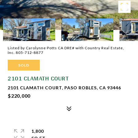
Listed by Carolynne Potts CA DRE# with Country Real Estate,
Inc. 805-712-8877
SOLD
2101 CLAMATH COURT
2101 CLAMATH COURT, PASO ROBLES, CA 93446
$220,000
1,800