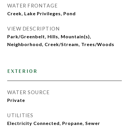
WATER FRONTAGE
Creek, Lake Privileges, Pond
VIEW DESCRIPTION
Park/Greenbelt, Hills, Mountain(s),
Neighborhood, Creek/Stream, Trees/Woods
EXTERIOR
WATER SOURCE
Private
UTILITIES
Electricity Connected, Propane, Sewer