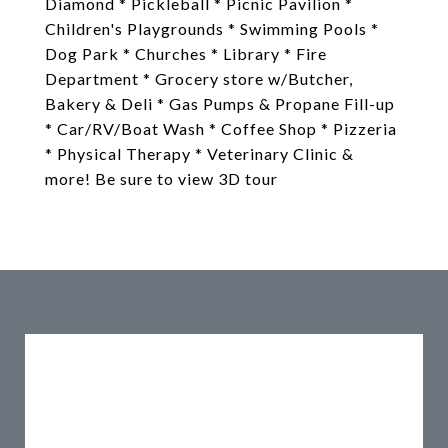
Diamond * Pickleball * Picnic Pavilion *
Children's Playgrounds * Swimming Pools *
Dog Park * Churches * Library * Fire
Department * Grocery store w/Butcher,
Bakery & Deli * Gas Pumps & Propane Fill-up
* Car/RV/Boat Wash * Coffee Shop * Pizzeria
* Physical Therapy * Veterinary Clinic &
more! Be sure to view 3D tour