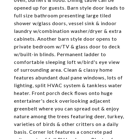
opened up for guests. Barn style door leads to
full size bathroom presenting large tiled
shower w/glass doors, vessel sink & indoor
laundry w/combination washer/dryer & extra
cabinets. Another barn style door opens to
private bedroom w/TV & glass door to deck
w/built-in blinds. Permanent ladder to
comfortable sleeping loft w/bird's eye view
of surrounding area. Clean & classy home
features abundant dual pane windows, lots of
lighting, split HVAC system & tankless water
heater. Front porch deck flows onto huge
entertainer's deck overlooking adjacent
greenbelt where you can spread out & enjoy
nature among the trees featuring deer, turkey,
varieties of birds & other critters on a daily
basis. Corner lot features a concrete pad