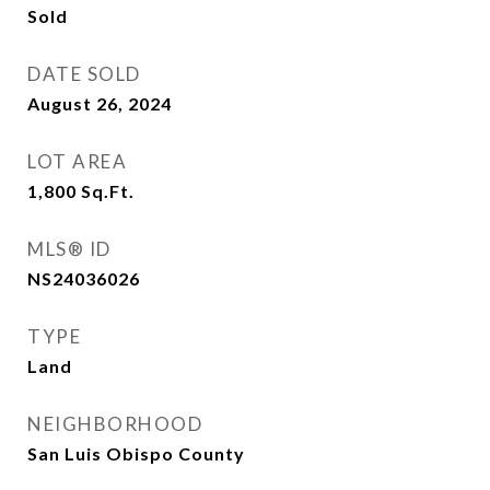
Sold
DATE SOLD
August 26, 2024
LOT AREA
1,800
Sq.Ft.
MLS® ID
NS24036026
TYPE
Land
NEIGHBORHOOD
San Luis Obispo County