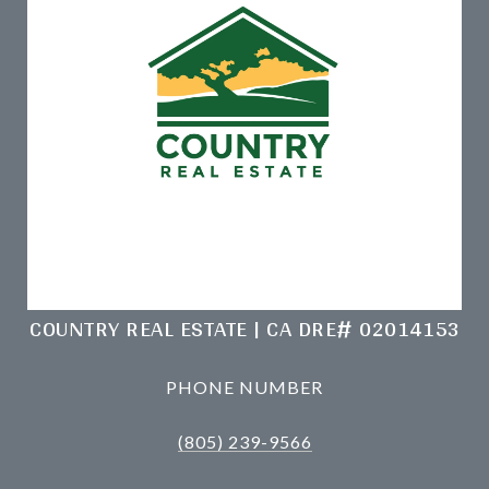
COUNTRY REAL ESTATE | CA DRE# 02014153
PHONE NUMBER
(805) 239-9566