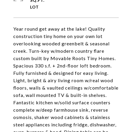
SQ.FT.
Year round get away at the lake! Quality
construction tiny home on your own lot
overlooking wooded greenbelt & seasonal
creek. Turn-key w/modern country flare
custom built by Movable Roots Tiny Homes.
Spacious 330 s.f. + 2nd-floor loft bedroom.
Fully furnished & designed for easy living.
Light, bright & airy living room w/real wood
floors, walls & vaulted ceilings w/comfortable
sofa, wall mounted TV & built-in shelves.
Fantastic kitchen w/solid surface counters
complete w/deep farmhouse sink, reverse
osmosis, shaker wood cabinets & stainless
steel appliances including fridge, dishwasher,
oven, burners & hood. Dining table can be