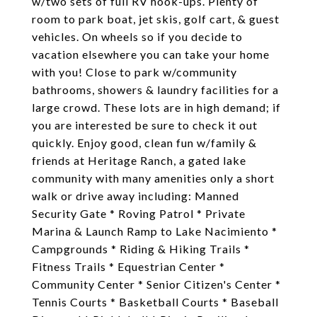
w/two sets of full RV hook-ups. Plenty of
room to park boat, jet skis, golf cart, & guest
vehicles. On wheels so if you decide to
vacation elsewhere you can take your home
with you! Close to park w/community
bathrooms, showers & laundry facilities for a
large crowd. These lots are in high demand; if
you are interested be sure to check it out
quickly. Enjoy good, clean fun w/family &
friends at Heritage Ranch, a gated lake
community with many amenities only a short
walk or drive away including: Manned
Security Gate * Roving Patrol * Private
Marina & Launch Ramp to Lake Nacimiento *
Campgrounds * Riding & Hiking Trails *
Fitness Trails * Equestrian Center *
Community Center * Senior Citizen's Center *
Tennis Courts * Basketball Courts * Baseball