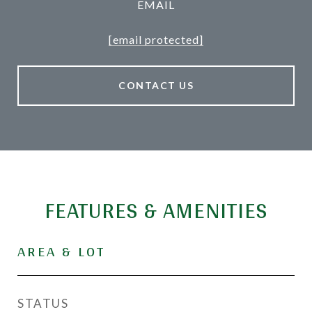
EMAIL
[email protected]
CONTACT US
FEATURES & AMENITIES
AREA & LOT
STATUS