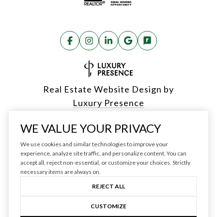
Real Estate Website Design by
Luxury Presence
WE VALUE YOUR PRIVACY
We use cookies and similar technologies to improve your
Copyright ©
2026
experience, analyze site traffic, and personalize content. You can
accept all, reject non-essential, or customize your choices. Strictly
|
Privacy Policy
necessary items are always on.
REJECT ALL
CUSTOMIZE