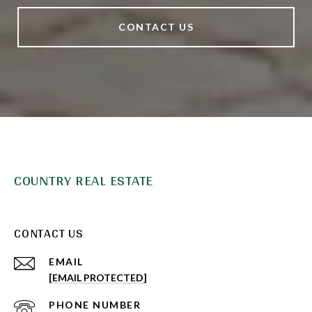
CONTACT US
COUNTRY REAL ESTATE
CONTACT US
EMAIL
[EMAIL PROTECTED]
PHONE NUMBER