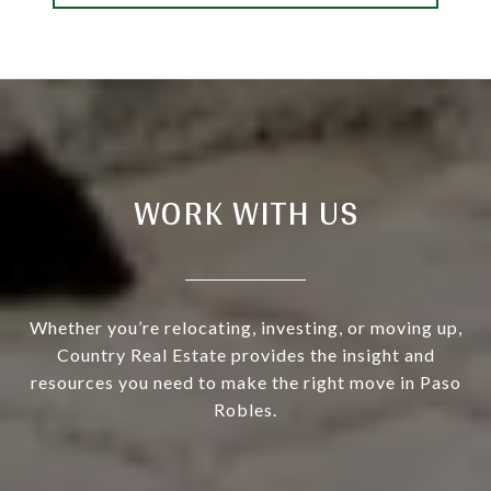
WORK WITH US
Whether you’re relocating, investing, or moving up,
Country Real Estate provides the insight and
resources you need to make the right move in Paso
Robles.