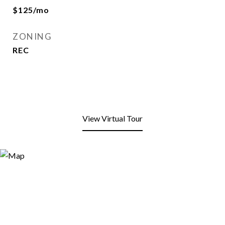
$125/mo
ZONING
REC
View Virtual Tour