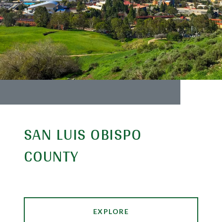
SAN LUIS OBISPO
COUNTY
EXPLORE