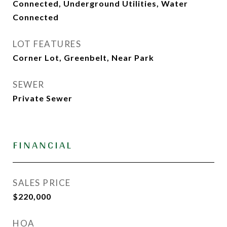
Connected, Underground Utilities, Water
Connected
LOT FEATURES
Corner Lot, Greenbelt, Near Park
SEWER
Private Sewer
FINANCIAL
SALES PRICE
$220,000
HOA