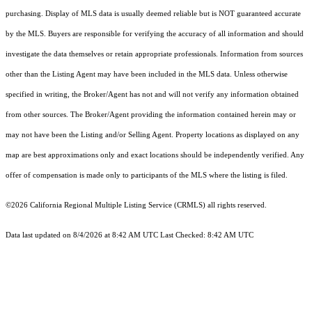
purchasing. Display of MLS data is usually deemed reliable but is NOT guaranteed accurate
by the MLS. Buyers are responsible for verifying the accuracy of all information and should
investigate the data themselves or retain appropriate professionals. Information from sources
other than the Listing Agent may have been included in the MLS data. Unless otherwise
specified in writing, the Broker/Agent has not and will not verify any information obtained
from other sources. The Broker/Agent providing the information contained herein may or
may not have been the Listing and/or Selling Agent. Property locations as displayed on any
map are best approximations only and exact locations should be independently verified. Any
offer of compensation is made only to participants of the MLS where the listing is filed.
©2026
California Regional Multiple Listing Service (CRMLS)
all rights reserved.
Data last updated on 8/4/2026 at 8:42 AM UTC Last Checked: 8:42 AM UTC