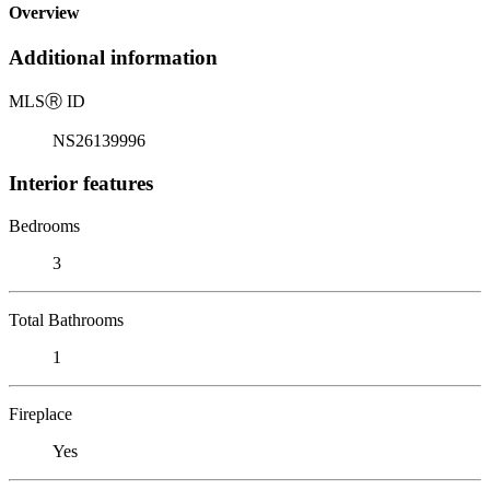
Overview
Additional information
MLS
Ⓡ
ID
NS26139996
Interior features
Bedrooms
3
Total Bathrooms
1
Fireplace
Yes