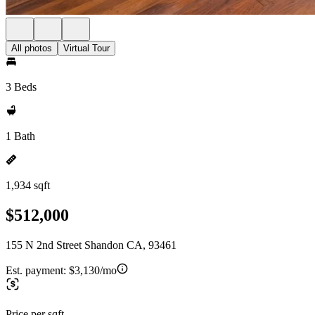
All photos
Virtual Tour
3 Beds
1 Bath
1,934 sqft
$512,000
155 N 2nd Street Shandon CA, 93461
Est. payment:
$3,130/mo
Price per sqft