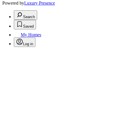
Powered by
Luxury Presence
Search
Saved
My Homes
Log in