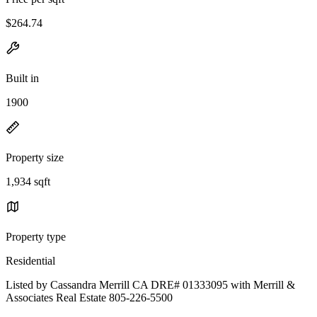
$264.74
Built in
1900
Property size
1,934 sqft
Property type
Residential
Listed by Cassandra Merrill CA DRE# 01333095 with Merrill &
Associates Real Estate 805-226-5500