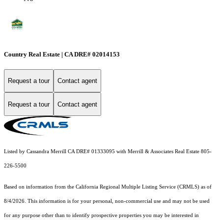
Country Real Estate | CA DRE# 02014153
Request a tour
Contact agent
Request a tour
Contact agent
Listed by Cassandra Merrill CA DRE# 01333095 with Merrill & Associates Real Estate 805-
226-5500
Based on information from the
California Regional Multiple Listing Service (CRMLS)
as of
8/4/2026. This information is for your personal, non-commercial use and may not be used
for any purpose other than to identify prospective properties you may be interested in