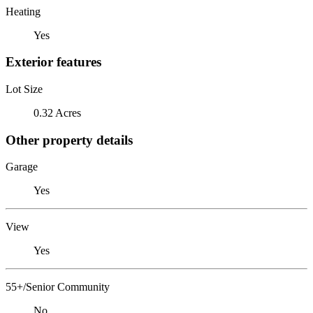
Heating
Yes
Exterior features
Lot Size
0.32 Acres
Other property details
Garage
Yes
View
Yes
55+/Senior Community
No