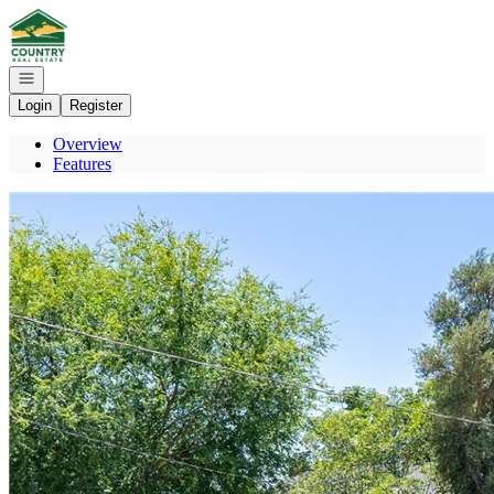
Go to: Homepage
Open navigation
Login
Register
Overview
Features