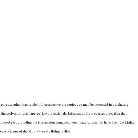
purpose other than to identify prospective properties you may be interested in purchasing.
 themselves or retain appropriate professionals. Information from sources other than the
 Broker/Agent providing the information contained herein may or may not have been the Listing
articipants of the MLS where the listing is filed.