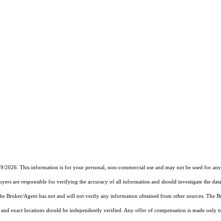
19/2026. This information is for your personal, non-commercial use and may not be used for any 
rs are responsible for verifying the accuracy of all information and should investigate the data
 the Broker/Agent has not and will not verify any information obtained from other sources. The
and exact locations should be independently verified. Any offer of compensation is made only to p