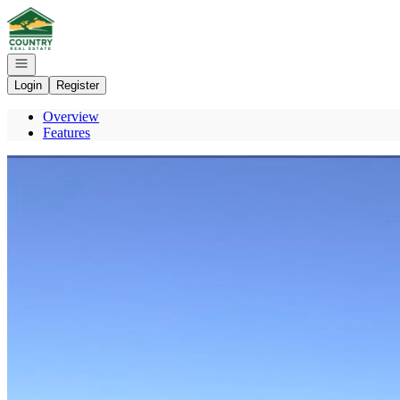
Go to: Homepage
Open navigation
Login
Register
Overview
Features