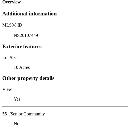
Overview
Additional information
MLS
Ⓡ
ID
NS26107449
Exterior features
Lot Size
10 Acres
Other property details
View
Yes
55+/Senior Community
No