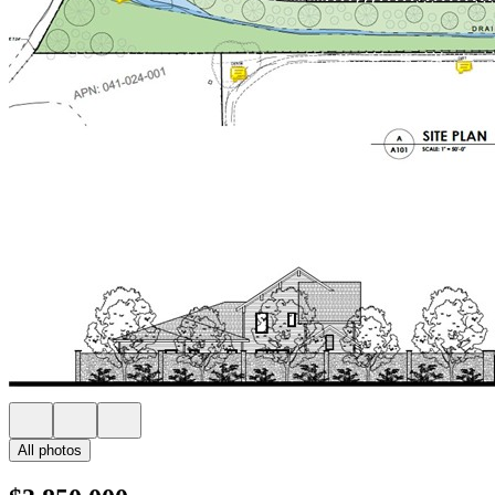
All photos