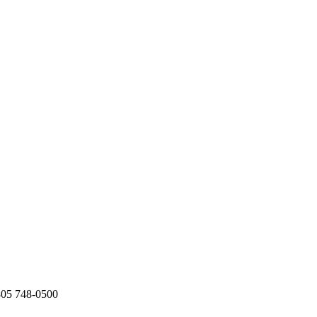
805 748-0500