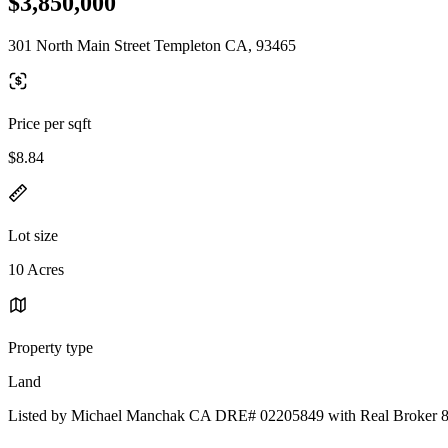
$3,850,000
301 North Main Street Templeton CA, 93465
Price per sqft
$8.84
Lot size
10 Acres
Property type
Land
Listed by Michael Manchak CA DRE# 02205849 with Real Broker 