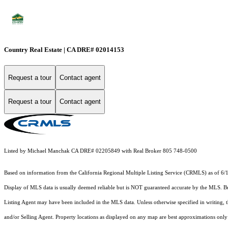
Country Real Estate | CA DRE# 02014153
Request a tour
Contact agent
Request a tour
Contact agent
Listed by Michael Manchak CA DRE# 02205849 with Real Broker 805 748-0500
Based on information from the
California Regional Multiple Listing Service (CRMLS)
as of 6/
Display of MLS data is usually deemed reliable but is NOT guaranteed accurate by the MLS. Buye
Listing Agent may have been included in the MLS data. Unless otherwise specified in writing,
and/or Selling Agent. Property locations as displayed on any map are best approximations only 