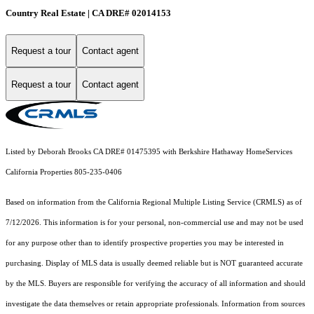
Country Real Estate | CA DRE# 02014153
Request a tour
Contact agent
Request a tour
Contact agent
Listed by Deborah Brooks CA DRE# 01475395 with Berkshire Hathaway HomeServices
California Properties 805-235-0406
Based on information from the
California Regional Multiple Listing Service (CRMLS)
as of
7/12/2026. This information is for your personal, non-commercial use and may not be used
for any purpose other than to identify prospective properties you may be interested in
purchasing. Display of MLS data is usually deemed reliable but is NOT guaranteed accurate
by the MLS. Buyers are responsible for verifying the accuracy of all information and should
investigate the data themselves or retain appropriate professionals. Information from sources