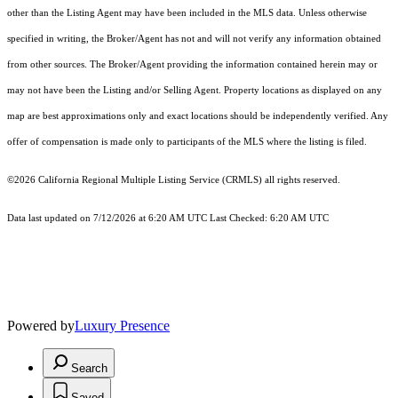
other than the Listing Agent may have been included in the MLS data. Unless otherwise
specified in writing, the Broker/Agent has not and will not verify any information obtained
from other sources. The Broker/Agent providing the information contained herein may or
may not have been the Listing and/or Selling Agent. Property locations as displayed on any
map are best approximations only and exact locations should be independently verified. Any
offer of compensation is made only to participants of the MLS where the listing is filed.
©2026
California Regional Multiple Listing Service (CRMLS)
all rights reserved.
Data last updated on 7/12/2026 at 6:20 AM UTC Last Checked: 6:20 AM UTC
Powered by
Luxury Presence
Search
Saved