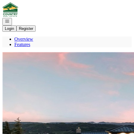
Go to: Homepage
Open navigation
Login
Register
Overview
Features