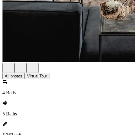
All photos
Virtual Tour
4 Beds
5 Baths
5,362 sqft