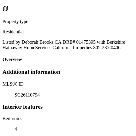
Property type
Residential
Listed by Deborah Brooks CA DRE# 01475395 with Berkshire
Hathaway HomeServices California Properties 805-235-0406
Overview
Additional information
MLS
Ⓡ
ID
SC26110794
Interior features
Bedrooms
4