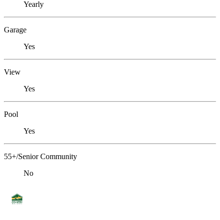
Yearly
Garage
Yes
View
Yes
Pool
Yes
55+/Senior Community
No