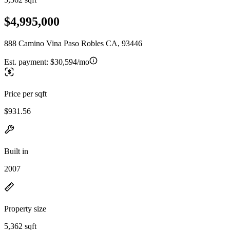
$4,995,000
888 Camino Vina Paso Robles CA, 93446
Est. payment:
$30,594/mo
Price per sqft
$931.56
Built in
2007
Property size
5,362 sqft