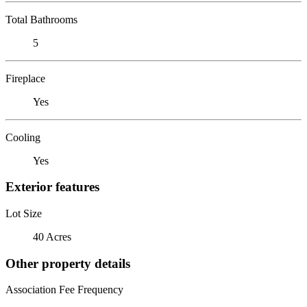
Total Bathrooms
5
Fireplace
Yes
Cooling
Yes
Exterior features
Lot Size
40 Acres
Other property details
Association Fee Frequency