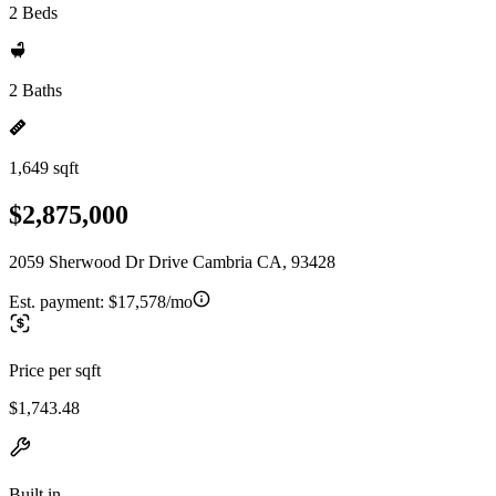
2 Beds
2 Baths
1,649 sqft
$2,875,000
2059 Sherwood Dr Drive Cambria CA, 93428
Est. payment:
$17,578/mo
Price per sqft
$1,743.48
Built in