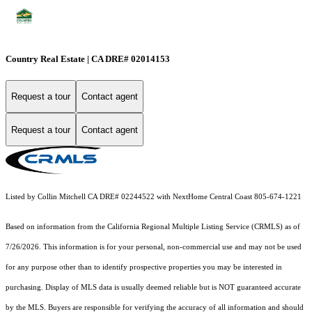
Country Real Estate | CA DRE# 02014153
Request a tour
Contact agent
Request a tour
Contact agent
Listed by Collin Mitchell CA DRE# 02244522 with NextHome Central Coast 805-674-1221
Based on information from the
California Regional Multiple Listing Service (CRMLS)
as of
7/26/2026. This information is for your personal, non-commercial use and may not be used
for any purpose other than to identify prospective properties you may be interested in
purchasing. Display of MLS data is usually deemed reliable but is NOT guaranteed accurate
by the MLS. Buyers are responsible for verifying the accuracy of all information and should