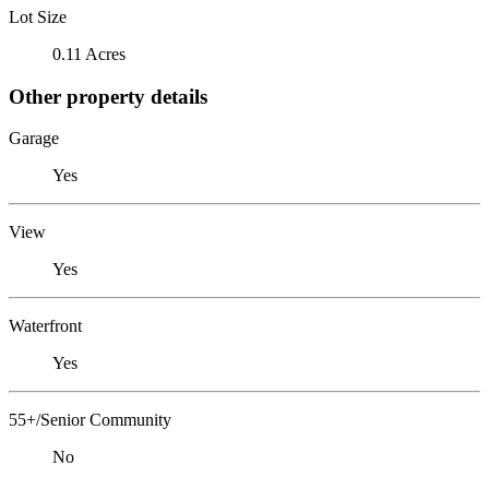
Lot Size
0.11 Acres
Other property details
Garage
Yes
View
Yes
Waterfront
Yes
55+/Senior Community
No