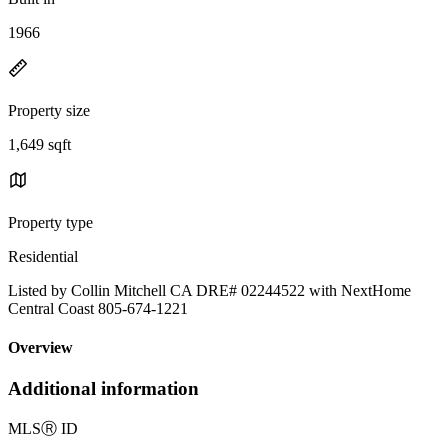
1966
Property size
1,649 sqft
Property type
Residential
Listed by Collin Mitchell CA DRE# 02244522 with NextHome
Central Coast 805-674-1221
Overview
Additional information
MLS
Ⓡ
ID