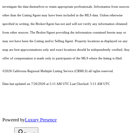
investigate the data themselves or retain appropriate professionals. Information from sources
other than the Listing Agent may have been included in the MLS data. Unless otherwise
specified in writing, the Broker/Agent has not and will not verify any information obtained
from other sources. The Broker/Agent providing the information contained herein may or
may not have been the Listing and/or Selling Agent. Property locations as displayed on any
map are best approximations only and exact locations should be independently verified. Any
offer of compensation is made only to participants of the MLS where the listing is filed.
©2026
California Regional Multiple Listing Service (CRMLS)
all rights reserved.
Data last updated on 7/26/2026 at 5:11 AM UTC Last Checked: 5:11 AM UTC
Powered by
Luxury Presence