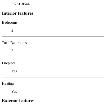
PI26118544
Interior features
Bedrooms
2
Total Bathrooms
2
Fireplace
Yes
Heating
Yes
Exterior features