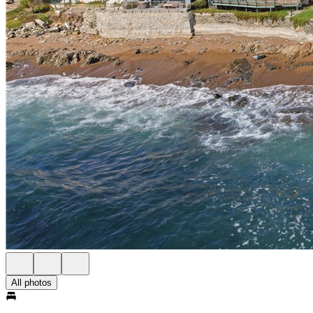
All photos