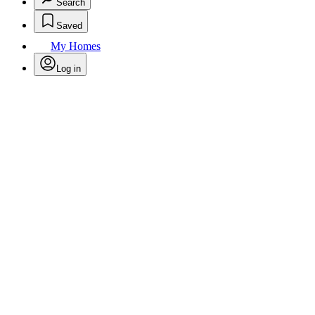
Search
Saved
My Homes
Log in