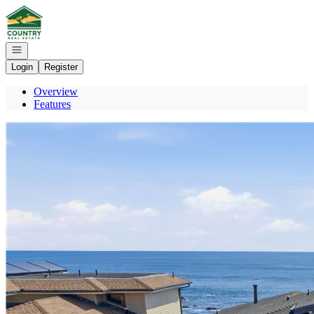
Go to: Homepage
Open navigation
Login
Register
Overview
Features