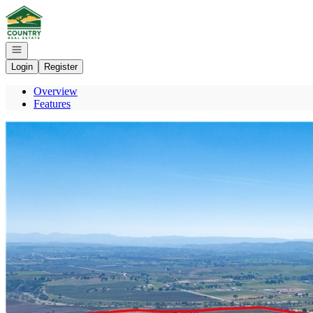
Go to: Homepage
Open navigation
Login
Register
Overview
Features