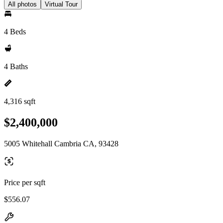
All photos
Virtual Tour
4 Beds
4 Baths
4,316 sqft
$2,400,000
5005 Whitehall Cambria CA, 93428
Price per sqft
$556.07