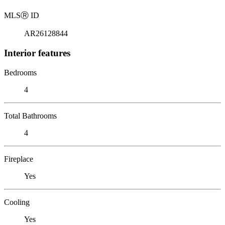
MLS
Ⓡ
ID
AR26128844
Interior features
Bedrooms
4
Total Bathrooms
4
Fireplace
Yes
Cooling
Yes