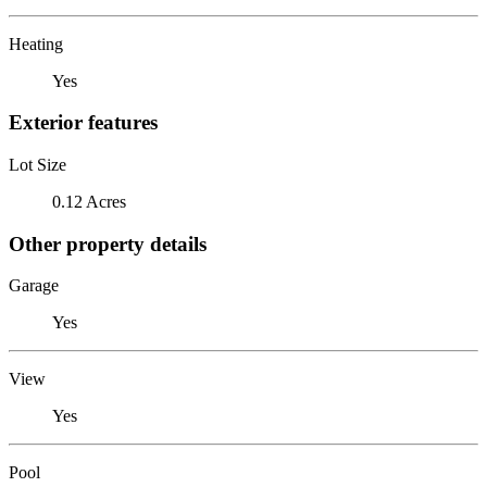
Heating
Yes
Exterior features
Lot Size
0.12 Acres
Other property details
Garage
Yes
View
Yes
Pool