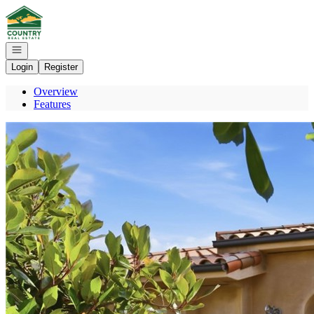
Go to: Homepage
Open navigation
Login
Register
Overview
Features