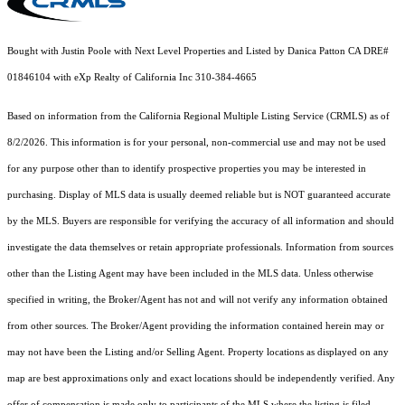
Bought with Justin Poole with Next Level Properties and Listed by Danica Patton CA DRE#
01846104 with eXp Realty of California Inc 310-384-4665
Based on information from the
California Regional Multiple Listing Service (CRMLS)
as of
8/2/2026. This information is for your personal, non-commercial use and may not be used
for any purpose other than to identify prospective properties you may be interested in
purchasing. Display of MLS data is usually deemed reliable but is NOT guaranteed accurate
by the MLS. Buyers are responsible for verifying the accuracy of all information and should
investigate the data themselves or retain appropriate professionals. Information from sources
other than the Listing Agent may have been included in the MLS data. Unless otherwise
specified in writing, the Broker/Agent has not and will not verify any information obtained
from other sources. The Broker/Agent providing the information contained herein may or
may not have been the Listing and/or Selling Agent. Property locations as displayed on any
map are best approximations only and exact locations should be independently verified. Any
offer of compensation is made only to participants of the MLS where the listing is filed.