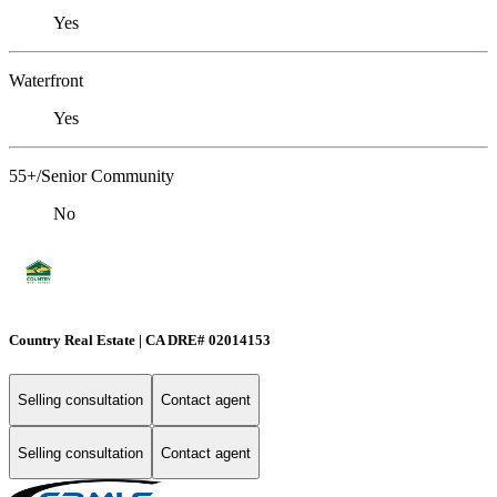
Yes
Waterfront
Yes
55+/Senior Community
No
Country Real Estate | CA DRE# 02014153
Selling consultation
Contact agent
Selling consultation
Contact agent