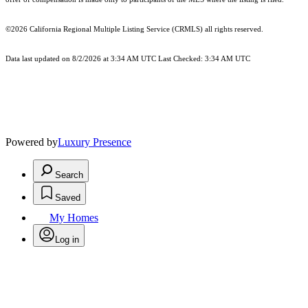
©2026
California Regional Multiple Listing Service (CRMLS)
all rights reserved.
Data last updated on 8/2/2026 at 3:34 AM UTC Last Checked: 3:34 AM UTC
Powered by
Luxury Presence
Search
Saved
My Homes
Log in