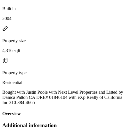
Built in
2004
Property size
4,316 sqft
Property type
Residential
Bought with Justin Poole with Next Level Properties and Listed by
Danica Patton CA DRE# 01846104 with eXp Realty of California
Inc 310-384-4665
Overview
Additional information